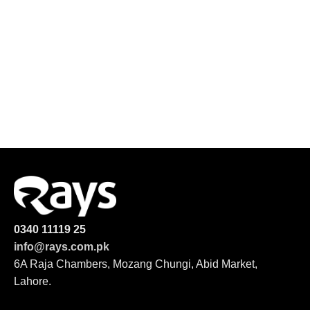
0340 11119 25
info@rays.com.pk
6A Raja Chambers, Mozang Chungi, Abid Market,
Lahore.