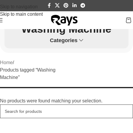
Skip to navigation
Skip to main content
Washing Machine
Categories
Home
Products tagged “Washing
Machine”
No products were found matching your selection.