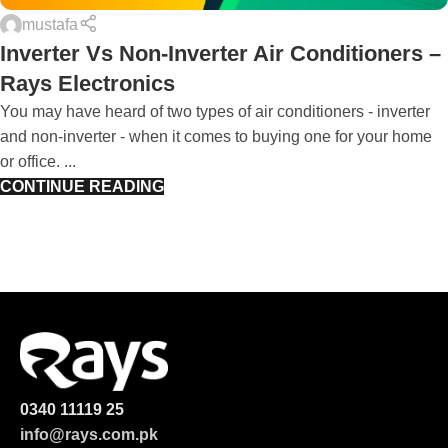
mustafa
Inverter Vs Non-Inverter Air Conditioners –
Rays Electronics
You may have heard of two types of air conditioners - inverter
and non-inverter - when it comes to buying one for your home
or office. ...
CONTINUE READING
0340 11119 25
info@rays.com.pk