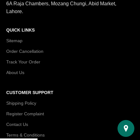
6A Raja Chambers, Mozang Chungi, Abid Market,
Lahore.
QUICK LINKS
Sitemap
Order Cancellation
Track Your Order
About Us
CUSTOMER SUPPORT
Shipping Policy
Register Complaint
Contact Us
Terms & Conditions