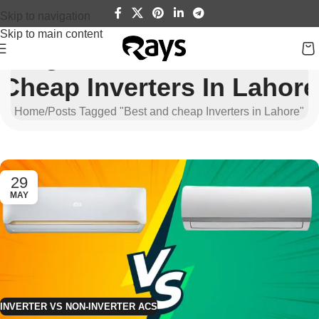
Skip to navigation
Skip to main content
Tag Archives: Best And
Cheap Inverters In Lahore
Home
Posts Tagged "Best and cheap Inverters in Lahore"
29
MAY
INVERTER VS NON-INVERTER ACS