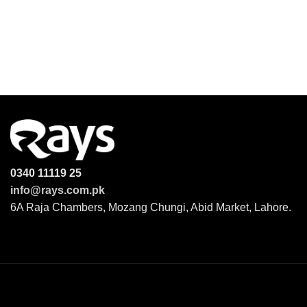
0340 11119 25
info@rays.com.pk
6A Raja Chambers, Mozang Chungi, Abid Market, Lahore.