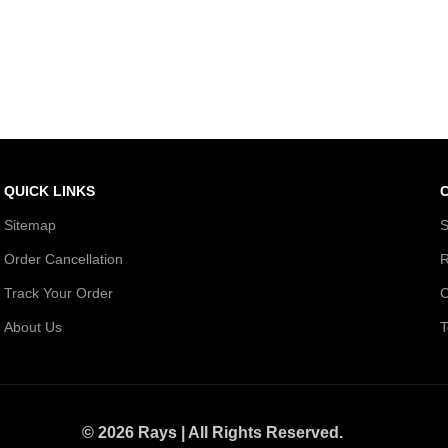
QUICK LINKS
Sitemap
S
Order Cancellation
R
Track Your Order
C
About Us
T
© 2026 Rays | All Rights Reserved.