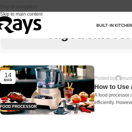
Skip to navigation
Skip to main content
BUILT-IN KITCHE
Tag Archives:
14
Posted by
must
MAR
How to Use 
A food processor i
efficiently. However
FOOD PROCESSOR