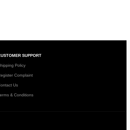
CUSTOMER SUPPORT
hipping Policy
egister Complaint
ontact Us
erms & Conditions