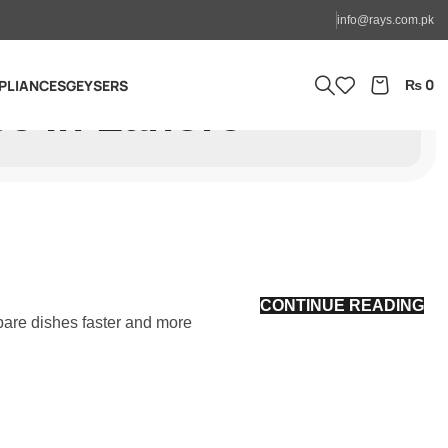
info@rays.com.pk
₨
0
PLIANCES
GEYSERS
ce In Lahore
CONTINUE READING
pare dishes faster and more