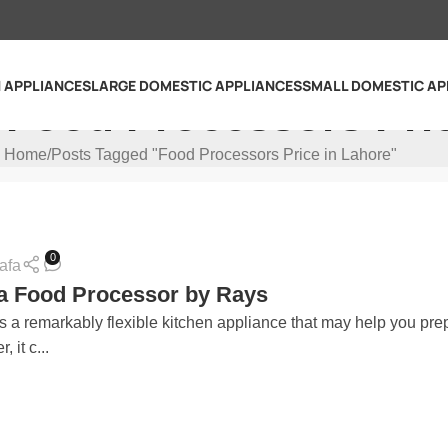
N APPLIANCES
LARGE DOMESTIC APPLIANCES
SMALL DOMESTIC AP
 Food Processors Pri
Home
Posts Tagged "Food Processors Price in Lahore"
0
afa
a Food Processor by Rays
s a remarkably flexible kitchen appliance that may help you pre
, it c...