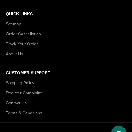
QUICK LINKS
Sitemap
Order Cancellation
Track Your Order
About Us
CUSTOMER SUPPORT
Shipping Policy
Register Complaint
Contact Us
Terms & Conditions