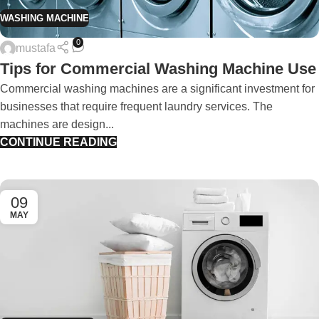
WASHING MACHINE
0
mustafa
Tips for Commercial Washing Machine Use
Commercial washing machines are a significant investment for
businesses that require frequent laundry services. The
machines are design...
CONTINUE READING
09
MAY