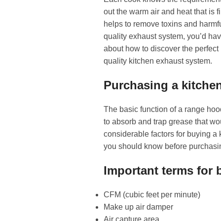
out the warm air and heat that is 
helps to remove toxins and harmful
quality exhaust system, you’d hav
about how to discover the perfect r
quality kitchen exhaust system.
Purchasing a kitche
The basic function of a range hoo
to absorb and trap grease that wo
considerable factors for buying a 
you should know before purchasi
Important terms for
CFM (cubic feet per minute)
Make up air damper
Air capture area