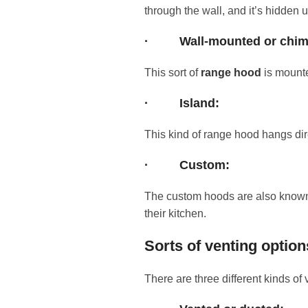
through the wall, and it’s hidden 
·
Wall-mounted or chi
This sort of
range hood
is mounte
·
Island:
This kind of range hood hangs dir
·
Custom:
The custom hoods are also known as
their kitchen.
Sorts of venting option
There are three different kinds of