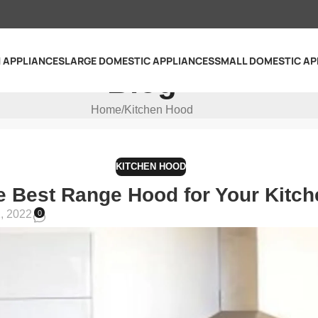
N APPLIANCES
LARGE DOMESTIC APPLIANCES
SMALL DOMESTIC AP
Blog
Home
Kitchen Hood
KITCHEN HOOD
e Best Range Hood for Your Kitch
, 2022
0