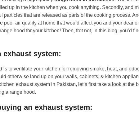
filled up in the kitchen when you cook anything. Secondly, and mo
 particles that are released as parts of the cooking process. And
e poor air quality at home that would affect you and your dear o
ange hood for your kitchen! Then, fret not, in this blog, you’d fin
n exhaust system:
d is to ventilate your kitchen for removing smoke, heat, and odo
uld otherwise land up on your walls, cabinets, & kitchen applian
kitchen exhaust system in Pakistan, let’s first take a look at th
ng a range hood.
 buying an exhaust system: