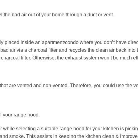
 the bad air out of your home through a duct or vent.
lly placed inside an apartment/condo where you don’t have direct
 bad air via a charcoal filter and recycles the clean air back into 
charcoal filter. Otherwise, the exhaust system won’t be much eff
s that are vented and non-vented. Therefore, you could use the v
of your range hood.
 while selecting a suitable range hood for your kitchen is picking 
and smoke. This assists in keeping the kitchen clean & improve t