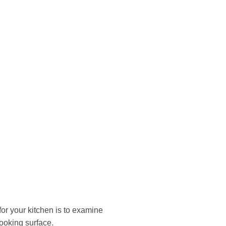
for your kitchen is to examine
cooking surface.