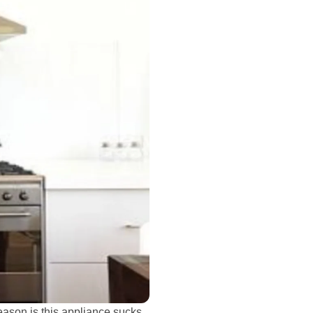
 reason is this appliance sucks