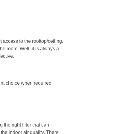
 access to the rooftop/ceiling.
the room. Well, it is always a
ective.
ent choice when required.
the right filter that can
he indoor air quality. There