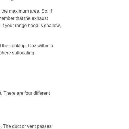
g the maximum area. So, if
member that the exhaust
 If your range hood is shallow,
f the cooktop. Coz within a
phere suffocating.
 There are four different
. The duct or vent passes