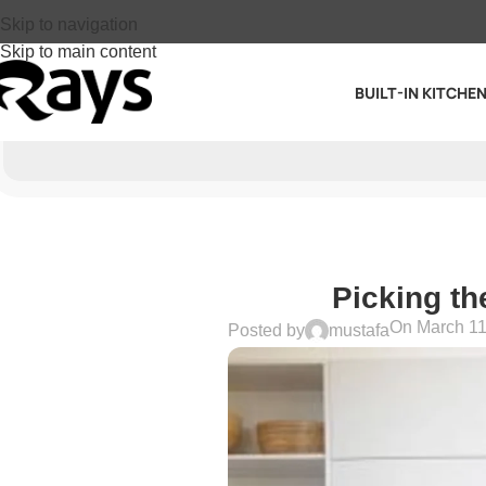
Skip to navigation
Skip to main content
BUILT-IN KITCHE
Picking th
On March 11
Posted by
mustafa