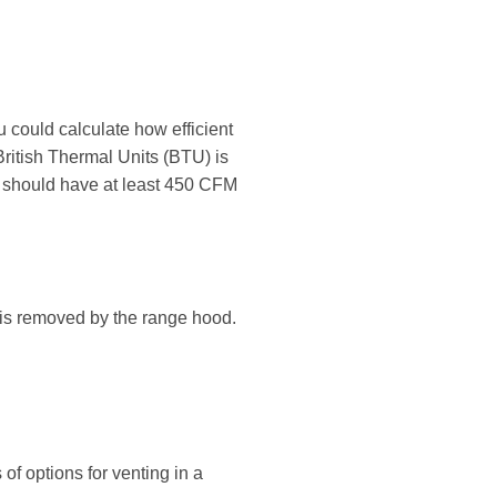
 could calculate how efficient
ritish Thermal Units (BTU) is
d should have at least 450 CFM
at is removed by the range hood.
of options for venting in a