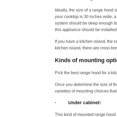
Ideally, the size of a range hood 
your cooktop is 30 inches wide, 
system should be deep enough for c
this appliance should be installed
If you have a kitchen island, the 
kitchen island, there are cross b
Kinds of mounting opti
Pick the best range hood for a kit
Once you determine the size of th
varieties of mounting choices that
·
Under cabinet:
This kind of mounted range hood i