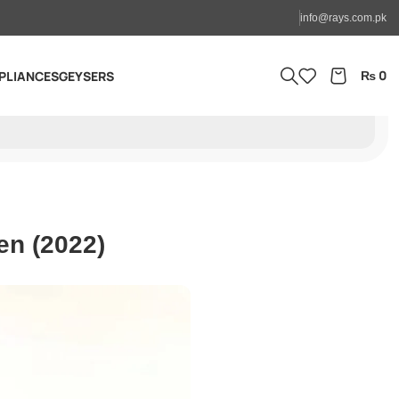
info@rays.com.pk
₨
0
PLIANCES
GEYSERS
en (2022)