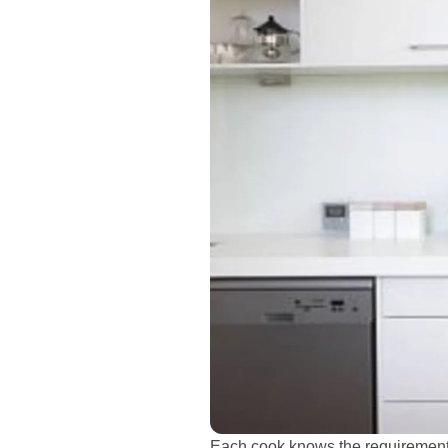
Each cook knows the requirement 