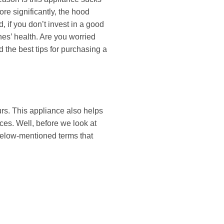
re significantly, the hood
, if you don’t invest in a good
nes’ health. Are you worried
d the best tips for purchasing a
urs. This appliance also helps
ces. Well, before we look at
e below-mentioned terms that