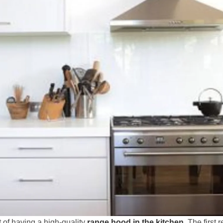
of having a high-quality
range hood in the kitchen
. The first