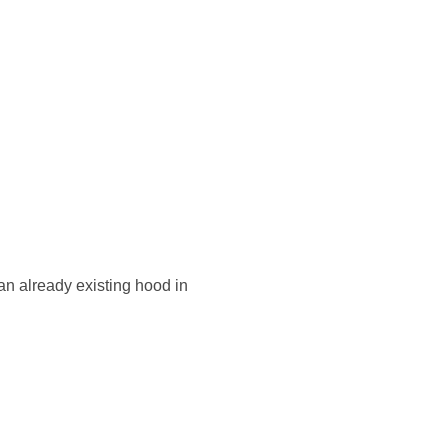
an already existing hood in