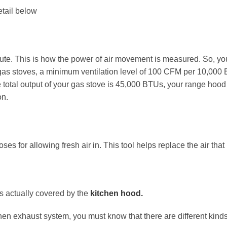
etail below
ute. This is how the power of air movement is measured. So, you
gas stoves, a minimum ventilation level of 100 CFM per 10,000 B
 total output of your gas stove is 45,000 BTUs, your range hoo
on.
oses for allowing fresh air in. This tool helps replace the air th
is actually covered by the
kitchen hood.
en exhaust system, you must know that there are different kinds 