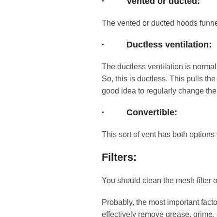
·
Vented or ducted:
The vented or ducted hoods funnel
·
Ductless ventilation:
The ductless ventilation is norma
So, this is ductless. This pulls the
good idea to regularly change the 
·
Convertible:
This sort of vent has both option
Filters:
You should clean the mesh filter 
Probably, the most important factor
effectively remove grease, grime, 