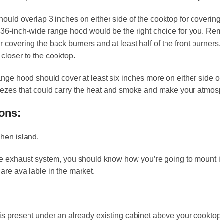
should overlap 3 inches on either side of the cooktop for coverin
a 36-inch-wide range hood would be the right choice for you. Re
overing the back burners and at least half of the front burners.
 closer to the cooktop.
range hood should cover at least six inches more on either side o
reezes that could carry the heat and smoke and make your atmos
ons:
chen island.
e exhaust system, you should know how you’re going to mount it.
 are available in the market.
s present under an already existing cabinet above your cooktop