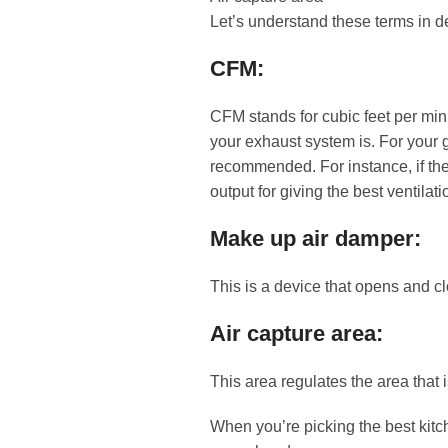
Let’s understand these terms in d
CFM:
CFM stands for cubic feet per min
your exhaust system is. For your 
recommended. For instance, if the
output for giving the best ventilati
Make up air damper:
This is a device that opens and cl
Air capture area:
This area regulates the area that 
When you’re picking the best kitch