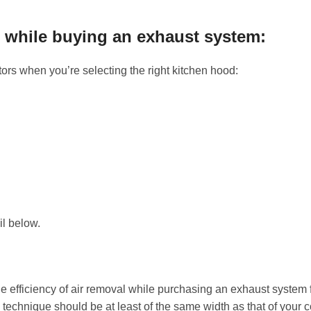
s while buying an exhaust system:
tors when you’re selecting the right kitchen hood:
il below.
he efficiency of air removal while purchasing an exhaust system 
 technique should be at least of the same width as that of your 