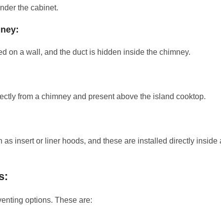
under the cabinet.
mney:
d on a wall, and the duct is hidden inside the chimney.
ectly from a chimney and present above the island cooktop.
 insert or liner hoods, and these are installed directly inside 
s:
 venting options. These are: