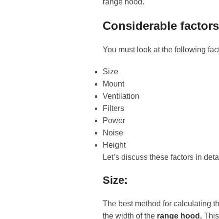
range hood.
Considerable factor
You must look at the following fac
Size
Mount
Ventilation
Filters
Power
Noise
Height
Let’s discuss these factors in deta
Size:
The best method for calculating t
the width of the
range hood.
This