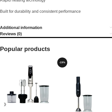
Rapid heating technology
Built for durability and consistent performance
Additional information
Reviews (0)
Popular products
-19%