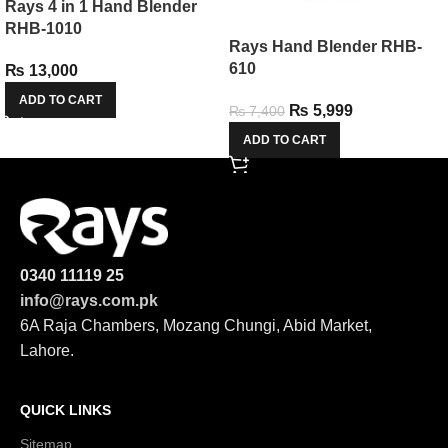
Rays 4 in 1 Hand Blender
RHB-1010
Rays Hand Blender RHB-
610
₨
13,000
ADD TO CART
₨
5,999
₨
7,400
ADD TO CART
0340 11119 25
info@rays.com.pk
6A Raja Chambers, Mozang Chungi, Abid Market,
Lahore.
QUICK LINKS
Sitemap