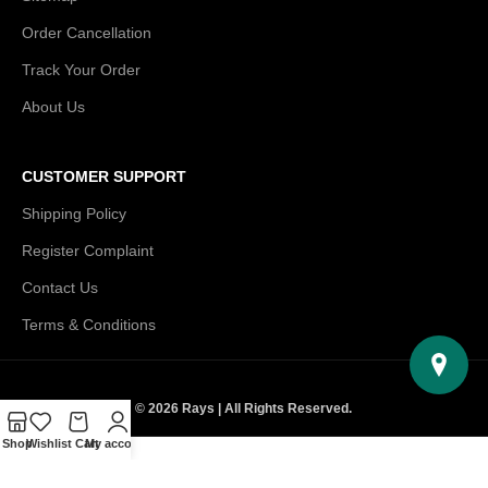
Order Cancellation
Track Your Order
About Us
CUSTOMER SUPPORT
Shipping Policy
Register Complaint
Contact Us
Terms & Conditions
© 2026 Rays | All Rights Reserved.
Shop
Wishlist
Cart
My account