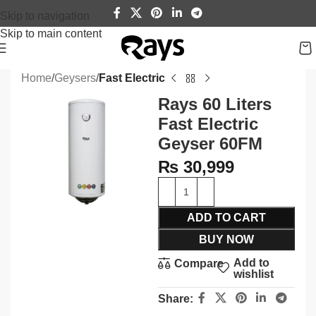
Skip to navigation
Skip to main content
Home
Geysers
Fast Electric
Rays 60 Liters
Fast Electric
Geyser 60FM
₨
30,999
ADD TO CART
BUY NOW
Add to
Compare
wishlist
Share: