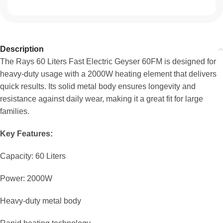
Description
The Rays 60 Liters Fast Electric Geyser 60FM is designed for
heavy-duty usage with a 2000W heating element that delivers
quick results. Its solid metal body ensures longevity and
resistance against daily wear, making it a great fit for large
families.
Key Features:
Capacity: 60 Liters
Power: 2000W
Heavy-duty metal body