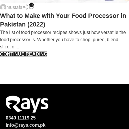
0
mustafa
What to Make with Your Food Processor in
Pakistan (2022)
The list of food processor recipes shows just how versatile the
food processor is. Whether you have to chop, puree, blend,
slice, or...
CONTINUE READING
0340 11119 25
info@rays.com.pk