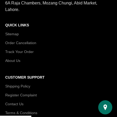
6A Raja Chambers, Mozang Chungi, Abid Market,
Lahore.
QUICK LINKS
Sitemap
Order Cancellation
Track Your Order
About Us
CUSTOMER SUPPORT
Shipping Policy
Register Complaint
Contact Us
Terms & Conditions