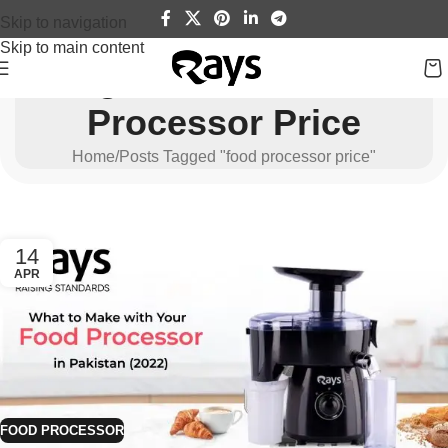
Skip to navigation
Skip to main content
Tag Archives: Food
Processor Price
Home
Posts Tagged "food processor price"
14
APR
FOOD PROCESSOR